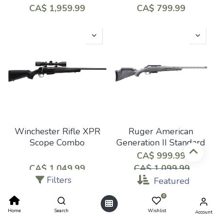
CA$
1,959.99
CA$
799.99
Winchester Rifle XPR
Ruger American
Scope Combo
Generation II Standard
CA$
999.99
CA$
1,049.99
CA$
1,099.99
Filters
Featured
0
Home
Search
Wishlist
Account