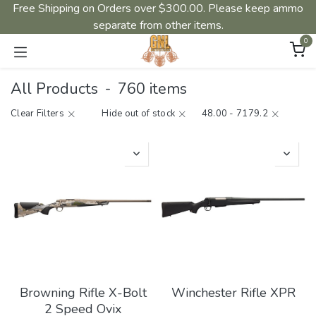
Free Shipping on Orders over $300.00. Please keep ammo
separate from other items.
0
All Products
-
760 items
Clear Filters
Hide out of stock
48.00 - 7179.2
Browning Rifle X-Bolt
Winchester Rifle XPR
2 Speed Ovix