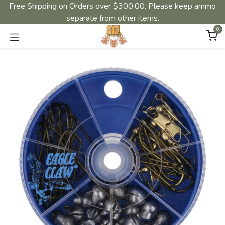
Free Shipping on Orders over $300.00. Please keep ammo
separate from other items.
0