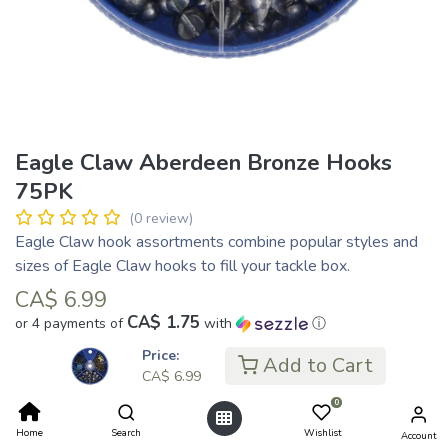
Eagle Claw Aberdeen Bronze Hooks
75PK
(0 review)
Eagle Claw hook assortments combine popular styles and
sizes of Eagle Claw hooks to fill your tackle box.
CA$
6.99
CA$ 1.75
or 4 payments of
with
ⓘ
Price:
Add to Cart
CA$
6.99
Add to Cart
0
Home
Search
Wishlist
Account