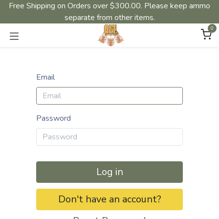
Free Shipping on Orders over $300.00. Please keep ammo
separate from other items.
0
Email
Password
Log in
Don't have an account?