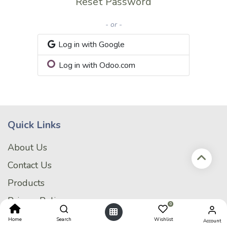
Reset Password
- or -
Log in with Google
Log in with Odoo.com
Quick Links
About Us
Contact Us
Products
Privacy Policy
0
My Account
Home
Search
Wishlist
Account