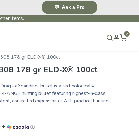
💬
Ask a Pro
ther items.
0
S & EVENTS~
CONTACT US
TERMS & CONDITIONS
 .308 178 gr ELD‑X® 100ct
.308 178 gr ELD‑X® 100ct
ag ‑ eXpanding) bullet is a technologically
‑RANGE hunting bullet featuring highest‑in‑class
istent, controlled expansion at ALL practical hunting
ith
ⓘ