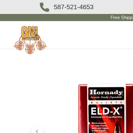
587-521-4653
Free Shipp
OUTFITTERS STORE
PAWN SHO