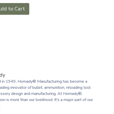
dd to Cart
dy
 in 1949, Hornady® Manufacturing has become a
ading innovator of bullet, ammunition, reloading tool
essory design and manufacturing. At Hornady®,
on is more than our livelihood. It's a major part of our
.