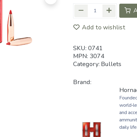
A
Add to wishlist
SKU:
0741
MPN:
3074
Category:
Bullets
Brand:
Horna
Founded
world‑le
and acc
ammuniti
daily life