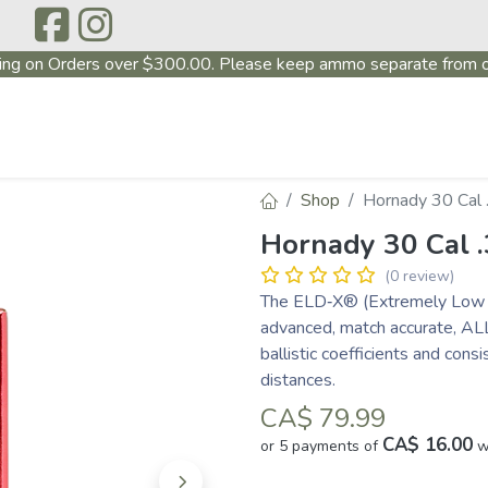
ing on Orders over $300.00. Please keep ammo separate from o
P
ABOUT US
PRODUCTS
FIREARMS
~PROMO
Shop
Hornady 30 Cal
Hornady 30 Cal 
(0 review)
The ELD‑X® (Extremely Low Dr
advanced, match accurate, ALL
ballistic coefficients and cons
distances.
CA$
79.99
CA$ 16.00
or 5 payments of
w