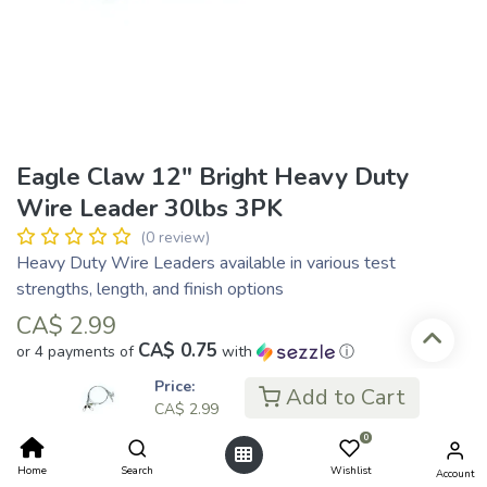
Eagle Claw 12" Bright Heavy Duty
Wire Leader 30lbs 3PK
(0 review)
Heavy Duty Wire Leaders available in various test
strengths, length, and finish options
CA$
2.99
CA$ 0.75
or 4 payments of
with
ⓘ
Price:
Add to Cart
CA$
2.99
Add to Cart
0
Home
Search
Wishlist
Account