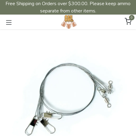
Free Shipping on Orders over $300.00. Please keep ammo
separate from other items.
0