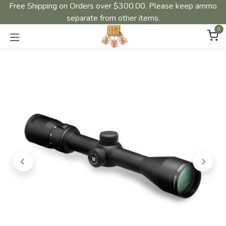
Free Shipping on Orders over $300.00. Please keep ammo
separate from other items.
0