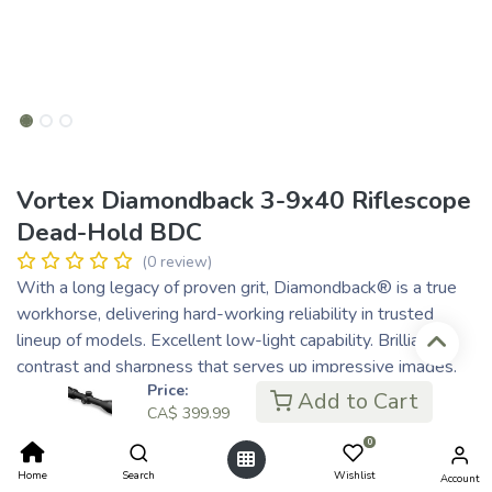
Vortex Diamondback 3-9x40 Riflescope
Dead-Hold BDC
(0 review)
With a long legacy of proven grit, Diamondback® is a true
workhorse, delivering hard-working reliability in trusted
lineup of models. Excellent low-light capability. Brilliant
contrast and sharpness that serves up impressive images.
Price:
Renowned for toughness and accuracy, it’s built with durable
Add to Cart
CA$
399.99
construction and a lightweight design, giving hunters the
confidence to push further and succeed in any terrain. Simple
0
to use and rugged enough for any hunt, Diamondback® is
Home
Search
Wishlist
Account