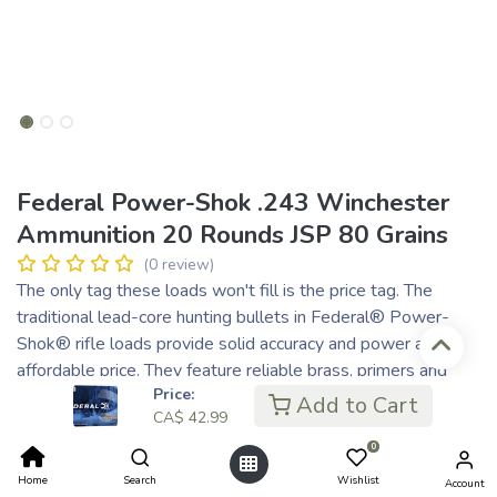
Federal Power-Shok .243 Winchester
Ammunition 20 Rounds JSP 80 Grains
(0 review)
The only tag these loads won't fill is the price tag. The
traditional lead-core hunting bullets in Federal® Power-
Shok® rifle loads provide solid accuracy and power at an
affordable price. They feature reliable brass, primers and
Price:
powder and are suited to a wide variety of medium and big
Add to Cart
CA$
42.99
game.
Consistent, proven performance
0
Loads available for the full spectrum of medium and big
Home
Search
Wishlist
Account