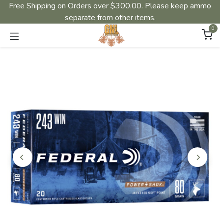
Free Shipping on Orders over $300.00. Please keep ammo
separate from other items.
0