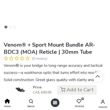
Venom® + Sport Mount Bundle AR-
BDC3 (MOA) Reticle | 30mm Tube
(0 review)
Venom® is your bridge to long-range accuracy and tactical
success—a workhorse optic that turns effort into results.
Solid construction. Great glass quality with clarity and
contrast that keeps you focused in any environment,
Price:
Add to Cart
CA$
499.99
whether you’re locking onto close-quarters targets or
0
stretching your limits at range. Built for shooters who need
Home
Search
Wishlist
Account
reliability, speed, and accuracy under pressure, its lineup