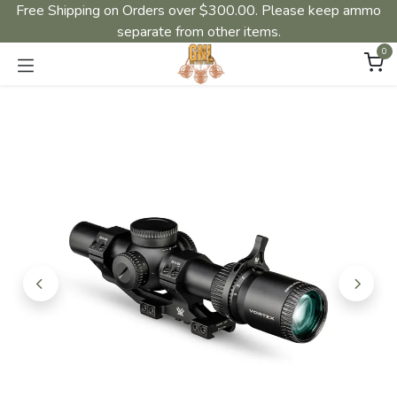
Free Shipping on Orders over $300.00. Please keep ammo
separate from other items.
0