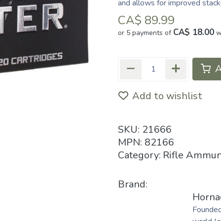
and allows for improved stack
CA$
89.99
CA$ 18.00
or 5 payments of
w
A
Add to wishlist
SKU:
21666
MPN:
82166
Category:
Rifle Ammun
Brand:
Horna
Founded