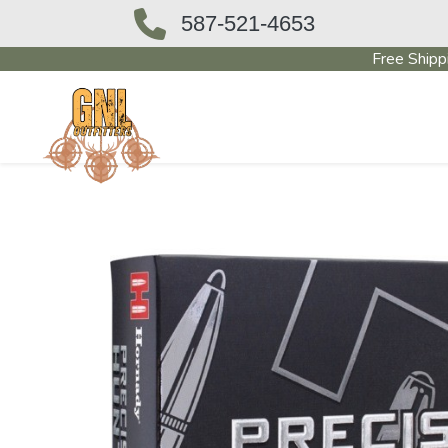
587-521-4653
Free Shipp
OUTFITTERS STORE
PAWN SHO