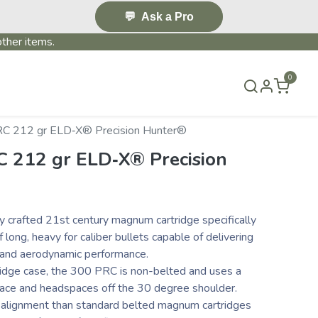
💬
Ask a Pro
ther items.
0
S & EVENTS~
CONTACT US
TERMS & CONDITIONS
C 212 gr ELD‑X® Precision Hunter®
 212 gr ELD‑X® Precision
y crafted 21st century magnum cartridge specifically
long, heavy for caliber bullets capable of delivering
y and aerodynamic performance.
idge case, the 300 PRC is non-belted and uses a
ace and headspaces off the 30 degree shoulder.
r alignment than standard belted magnum cartridges