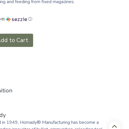
ing and feeding from fixed magazines.
ith
ⓘ
dd to Cart
ition
dy
 in 1949, Hornady® Manufacturing has become a