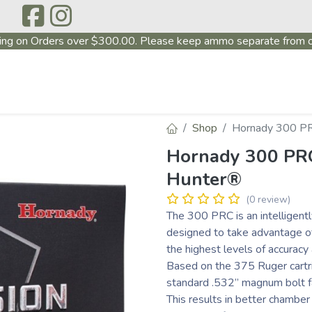
ing on Orders over $300.00. Please keep ammo separate from o
P
ABOUT US
PRODUCTS
FIREARMS
~PROMO
Shop
Hornady 300 PR
Hornady 300 PRC
Hunter®
(0 review)
The 300 PRC is an intelligentl
designed to take advantage of 
the highest levels of accurac
Based on the 375 Ruger cartr
standard .532” magnum bolt f
This results in better chambe