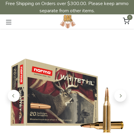
Free Shipping on Orders over $300.00. Please keep ammo
separate from other items.
0