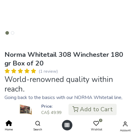
Norma Whitetail 308 Winchester 180
gr Box of 20
(1 review)
World-renowned quality within
reach.
Going back to the basics with our NORMA Whitetail line,
now extended with NORMA’s classic soft point bullet
Price:
Add to Cart
Alaska. When hunting season starts, you want to be able to
CA$
49.99
count on your ammunition. NORMA’s Whitetail line of
0
ammunition is loaded with the highest quality brass that
Home
Search
Wishlist
Account
meets and exceeds the standard set forth by reloaders.