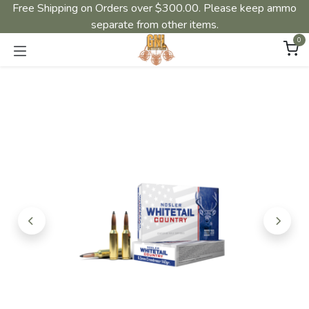
Free Shipping on Orders over $300.00. Please keep ammo
separate from other items.
0