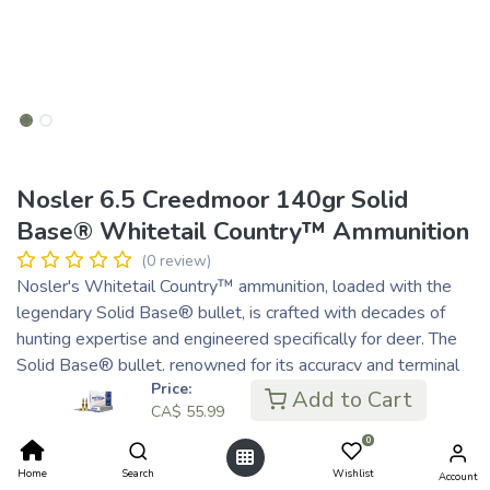
Nosler 6.5 Creedmoor 140gr Solid
Base® Whitetail Country™ Ammunition
(0 review)
Nosler's Whitetail Country™ ammunition, loaded with the
legendary Solid Base® bullet, is crafted with decades of
hunting expertise and engineered specifically for deer. The
Solid Base® bullet, renowned for its accuracy and terminal
Price:
performance, features a fifth-generation tapered jacket and
Add to Cart
CA$
55.99
heavy solid base for deep penetration and optimal
expansion, ensuring quick, effective kills. The bullet's boat-
0
tail design and sleek profile ensures superior accuracy and
Home
Search
Wishlist
Account