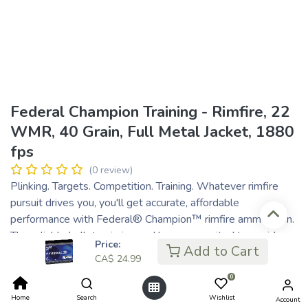
Federal Champion Training - Rimfire, 22
WMR, 40 Grain, Full Metal Jacket, 1880
fps
(0 review)
Plinking. Targets. Competition. Training. Whatever rimfire
pursuit drives you, you'll get accurate, affordable
performance with Federal® Champion™ rimfire ammunition.
The reliable bullet, priming and brass are suited to a wide
Price:
Add to Cart
variety of rimfire range applications.
CA$
24.99
Accurate
0
Consistent and reliable
Home
Search
Wishlist
Affordably priced
Account