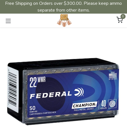
Free Shipping on Orders over $300.00. Please keep ammo
separate from other items.
0