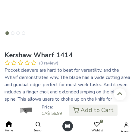
Kershaw Wharf 1414
(0 review)
Pocket cleavers are hard to beat for versatility, and the
Wharf demonstrates why. The blade has a wide cutting area
and gradual edge, perfect for most work tasks. And it even
includes a finger choil and extended jimping on the blade
spine. This allows users to choke up on the knife for
precision detail work. For reliability, the Wharf opens with
Price:
Add to Cart
consistent assisted opening. And the folder carries easily in
CA$
56.99
the pocket with a deep-carry clip. When it comes to
0
cleavers, find out what you’re missing with the Wharf.
Home
Search
Wishlist
Account