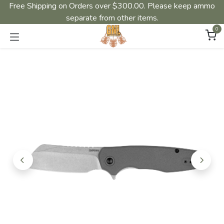
Free Shipping on Orders over $300.00. Please keep ammo
separate from other items.
0