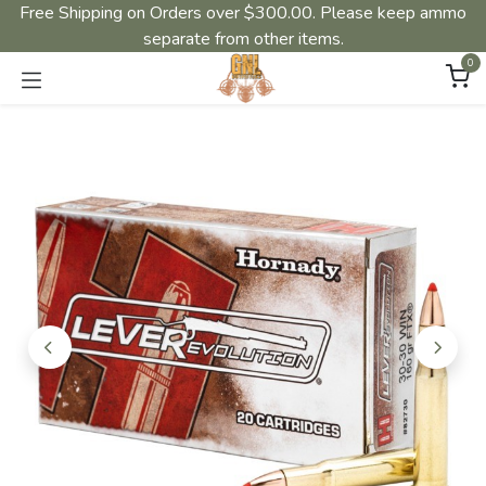
Free Shipping on Orders over $300.00. Please keep ammo
separate from other items.
0