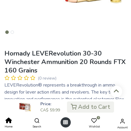
Hornady LEVERevolution 30-30
Winchester Ammunition 20 Rounds FTX
160 Grains
(0 review)
LEVERevolution® represents a breakthrough in ammo
design for lever action rifles and revolvers. The key to its
innovation and performance is the patented elastomer Flex
Price:
Tip® technology of the FTX® and MonoFlex® bullets. Safe
Add to Cart
CA$
59.99
to use in tubular magazines, these bullets feature higher
0
ballistic coefficients and deliver dramatically flatter
trajectory for increased down range performance.
Home
Search
Wishlist
Account