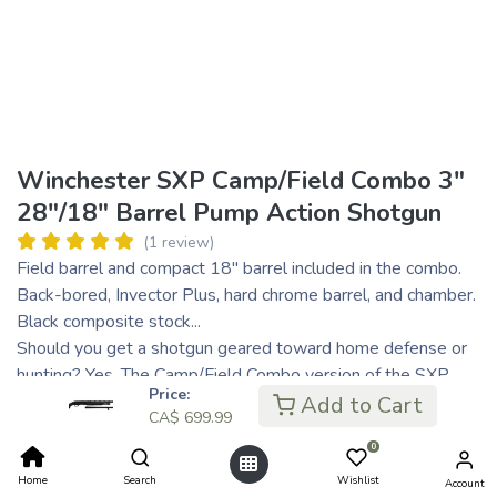
Winchester SXP Camp/Field Combo 3"
28"/18" Barrel Pump Action Shotgun
(1 review)
Field barrel and compact 18" barrel included in the combo.
Back-bored, Invector Plus, hard chrome barrel, and chamber.
Black composite stock...
Should you get a shotgun geared toward home defense or
hunting? Yes. The Camp/Field Combo version of the SXP
Price:
gives you an interchangeable barrel set that is suited to
Add to Cart
CA$
699.99
hunting in the field or for protecting your castle.
0
CA$
699.99
Home
Search
Wishlist
Account
CA$ 140.00
or 5 payments of
with
ⓘ