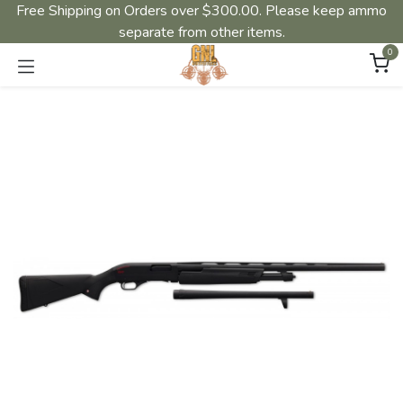
Free Shipping on Orders over $300.00. Please keep ammo
separate from other items.
0