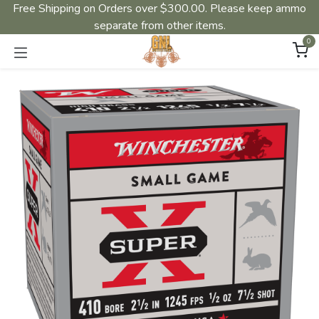
Free Shipping on Orders over $300.00. Please keep ammo
separate from other items.
0