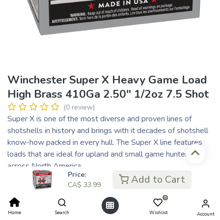
Winchester Super X Heavy Game Load
High Brass 410Ga 2.50" 1/2oz 7.5 Shot
(0 review)
Super X is one of the most diverse and proven lines of
shotshells in history and brings with it decades of shotshell
know-how packed in every hull. The Super X line features
loads that are ideal for upland and small game hunters
across North America.
Price:
Add to Cart
CA$
33.99
CA$
33.99
CA$ 8.50
or 4 payments of
with
ⓘ
0
Home
Search
Wishlist
Account