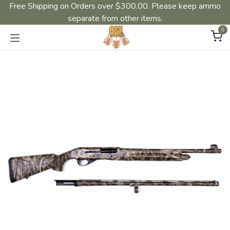
Free Shipping on Orders over $300.00. Please keep ammo
separate from other items.
0