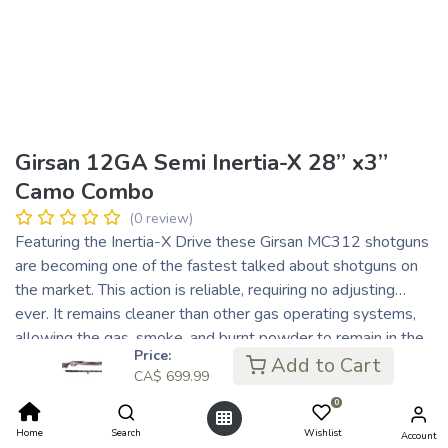
Girsan 12GA Semi Inertia-X 28” x3”
Camo Combo
(0 review)
Featuring the Inertia-X Drive these Girsan MC312 shotguns
are becoming one of the fastest talked about shotguns on
the market. This action is reliable, requiring no adjusting…
ever. It remains cleaner than other gas operating systems,
allowing the gas, smoke, and burnt powder to remain in the
Price:
barrel, which means less maintenance required. With only
Add to Cart
CA$
699.99
three main parts, it’s one of the simplest, yet one of the
0
strongest, lightweight, and perfectly balanced systems out
there. Each of these shotguns undergo individual quality
Home
Search
Wishlist
Account