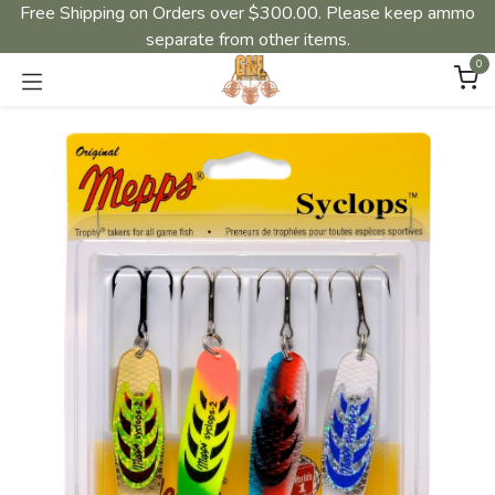
Free Shipping on Orders over $300.00. Please keep ammo
separate from other items.
0