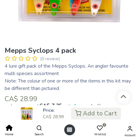
Mepps Syclops 4 pack
(0 review)
4 lure gift pack of the Mepps Syclops. An angler favourite
multi species assortment
Note: The colour of one or more of the items in this kit may
be different than pictured.
CA$
28.99
CA$ 7.25
or 4 payments of
with
ⓘ
Price:
Add to Cart
CA$
28.99
0
Add to Cart
Home
Search
Wishlist
Account