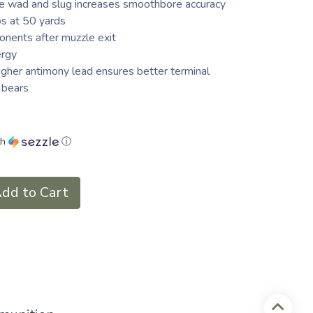
he wad and slug increases smoothbore accuracy
ps at 50 yards
onents after muzzle exit
ergy
igher antimony lead ensures better terminal
 bears
th
ⓘ
dd to Cart