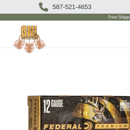
587-521-4653
Free Shipp
OUTFITTERS STORE
PAWN SHO