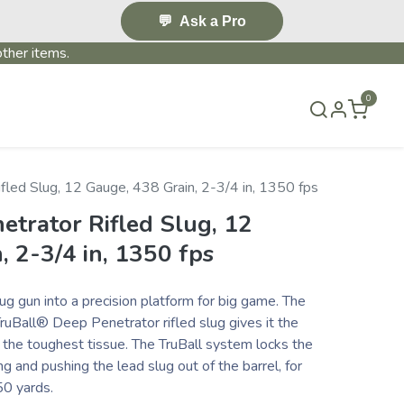
💬
Ask a Pro
ther items.
0
S & EVENTS~
CONTACT US
TERMS & CONDITIONS
fled Slug, 12 Gauge, 438 Grain, 2-3/4 in, 1350 fps
etrator Rifled Slug, 12
, 2-3/4 in, 1350 fps
g gun into a precision platform for big game. The
ruBall® Deep Penetrator rifled slug gives it the
the toughest tissue. The TruBall system locks the
 and pushing the lead slug out of the barrel, for
50 yards.