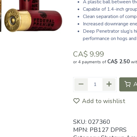
A plastic ball between t
Capable of 1.4-inch grou
Clean separation of comp
Increased downrange en
Deep Penetrator slug’s h
performance on hogs and
CA$
9.99
CA$ 2.50
or 4 payments of
wi
A
Add to wishlist
SKU:
027360
MPN:
PB127 DPRS