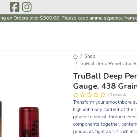
ing on Orders over $300.00. Please keep ammo separate from o
P
ABOUT US
PRODUCTS
FIREARMS
~PROMO
Shop
TruBall Deep Penetrator Ri
TruBall Deep Pen
Gauge, 438 Grain
(0 review)
Transform your smoothbore slu
high antimony content of the T
power to smash through even 
components together, centering
groups as tight as 1.4 inch at 