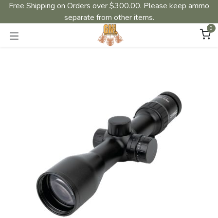
Free Shipping on Orders over $300.00. Please keep ammo
separate from other items.
0