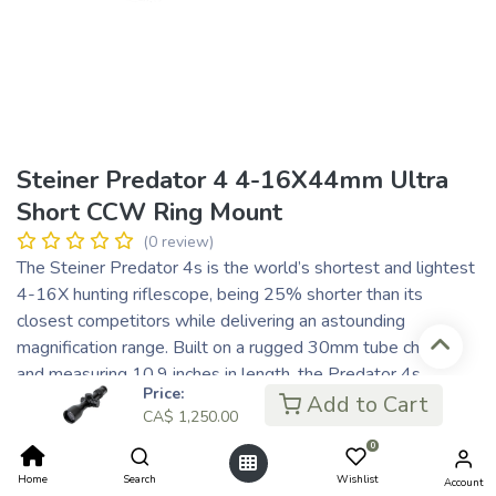
Steiner Predator 4 4-16X44mm Ultra
Short CCW Ring Mount
(0 review)
The Steiner Predator 4s is the world’s shortest and lightest
4-16X hunting riflescope, being 25% shorter than its
closest competitors while delivering an astounding
magnification range. Built on a rugged 30mm tube chassis
and measuring 10.9 inches in length, the Predator 4s
Price:
weighs just over 18 ounces. This compact, ultralight
Add to Cart
CA$
1,250.00
riflescope fulfills all the requirements of traditional and
0
contemporary hunting scenarios while optimizing weight
distribution and optical performance.
Home
Search
Wishlist
Account