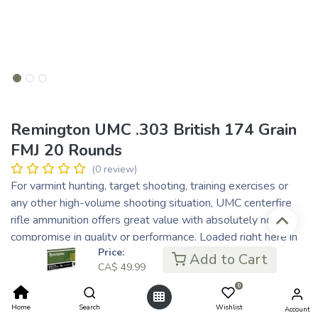
Remington UMC .303 British 174 Grain
FMJ 20 Rounds
(0 review)
For varmint hunting, target shooting, training exercises or
any other high-volume shooting situation, UMC centerfire
rifle ammunition offers great value with absolutely no
compromise in quality or performance. Loaded right here in
Price:
the USA, UMC rifle ammunition offers the choice of either
Add to Cart
CA$
49.99
full metal jacket or jacketed hollow point bullets in several
popular rifle calibers. You'd be hard pressed to find a better
0
value anywhere.
Home
Search
Wishlist
Account