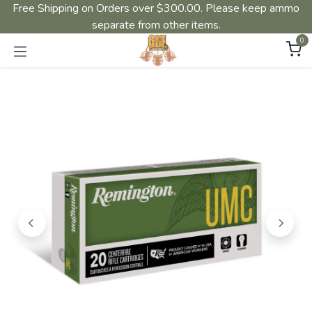
Free Shipping on Orders over $300.00. Please keep ammo
separate from other items.
0