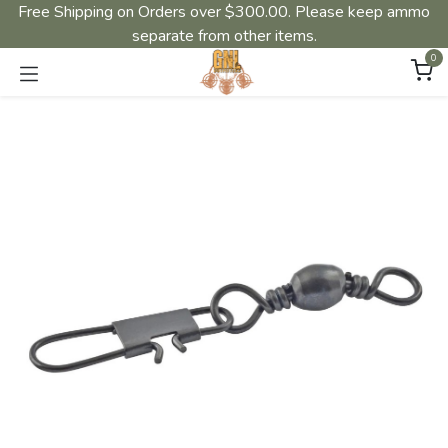
Free Shipping on Orders over $300.00. Please keep ammo
separate from other items.
0