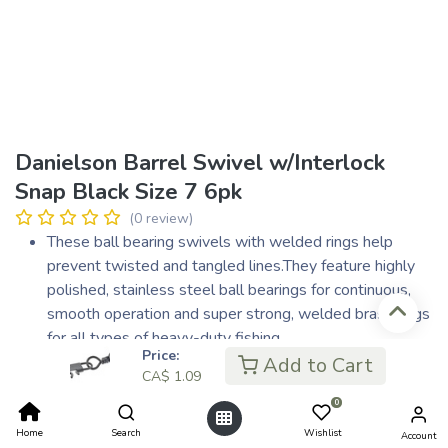
Danielson Barrel Swivel w/Interlock
Snap Black Size 7 6pk
(0 review)
These ball bearing swivels with welded rings help
prevent twisted and tangled lines.They feature highly
polished, stainless steel ball bearings for continuous,
smooth operation and super strong, welded brass rings
for all types of heavy-duty fishing
Price:
Danielson 2500SPBLK-7 Barrel swivel w/ interlock
Add to Cart
CA$
1.09
snap black size 7 6Pk
0
Barrel swivel w/ interlock sna
Barrel swivel w/ interlock snap black size 7 6Pk
Home
Search
Wishlist
Account