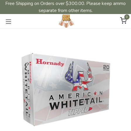
Free Shipping on Orders over $300.00. Please keep ammo
separate from other items.
0