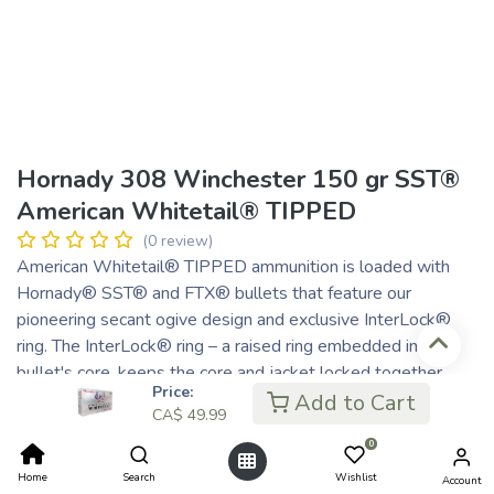
Hornady 308 Winchester 150 gr SST®
American Whitetail® TIPPED
(0 review)
American Whitetail® TIPPED ammunition is loaded with
Hornady® SST® and FTX® bullets that feature our
pioneering secant ogive design and exclusive InterLock®
ring. The InterLock® ring – a raised ring embedded in the
bullet's core, keeps the core and jacket locked together
Price:
during expansion to retain mass and energy.
Add to Cart
CA$
49.99
CA$
49.99
0
CA$ 12.50
or 4 payments of
with
ⓘ
Home
Search
Wishlist
Account