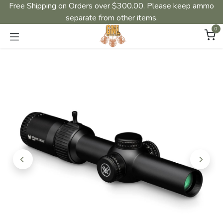
Free Shipping on Orders over $300.00. Please keep ammo
separate from other items.
0