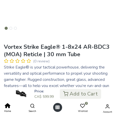
Vortex Strike Eagle® 1-8x24 AR-BDC3
(MOA) Reticle | 30 mm Tube
(0 review)
Strike Eagle® is your tactical powerhouse, delivering the
versatility and optical performance to propel your shooting
game higher. Rugged construction, great glass, advanced
features—all to help you excel whether you’re run-and-gun
Price:
shooting or engaging targets out to 1,000 yards. Strike
Add to Cart
CA$
599.99
Eagle® adapts to every challenge, driving your skills to
places you never thought possible.
0
CA$
599.99
Home
Search
Wishlist
Account