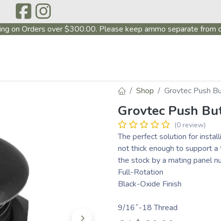
ing on Orders over $300.00. Please keep ammo separate from o
P
ABOUT US
PRODUCTS
FIREARMS
~PROMO
Shop
Grovtec Push B
Grovtec Push Bu
(0 review)
The perfect solution for instal
not thick enough to support a t
the stock by a mating panel n
Full-Rotation
Black-Oxide Finish
9/16˝-18 Thread