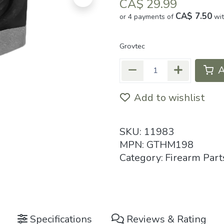
CA$
29.99
CA$ 7.50
or 4 payments of
wi
Grovtec
A
Add to wishlist
SKU:
11983
MPN:
GTHM198
Category:
Firearm Part
Specifications
Reviews & Rating