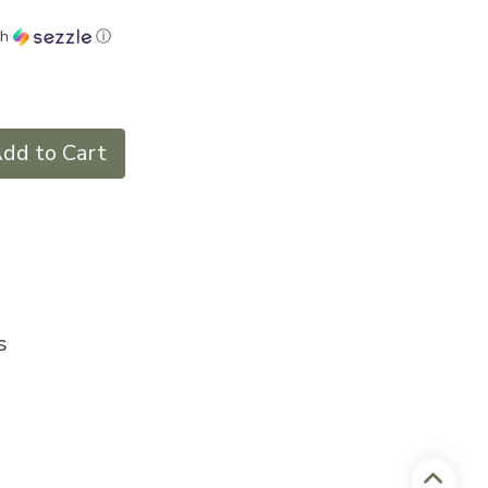
th
ⓘ
dd to Cart
s