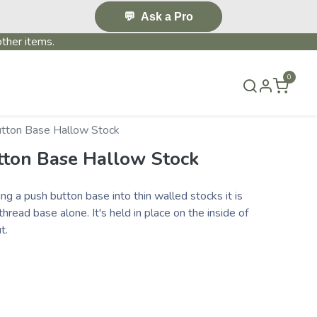
💬
Ask a Pro
ther items.
0
S & EVENTS~
CONTACT US
TERMS & CONDITIONS
utton Base Hallow Stock
tton Base Hallow Stock
ling a push button base into thin walled stocks it is
hread base alone. It's held in place on the inside of
ut.