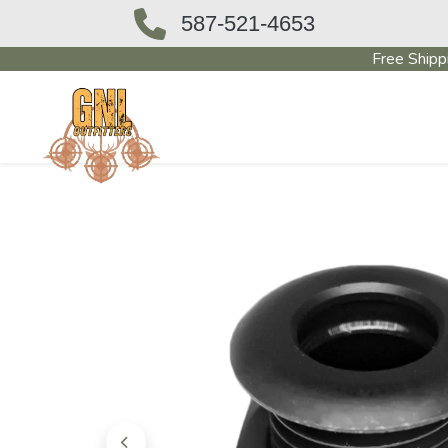
587-521-4653
Free Shipp
OUTFITTERS STORE
PAWN SHO