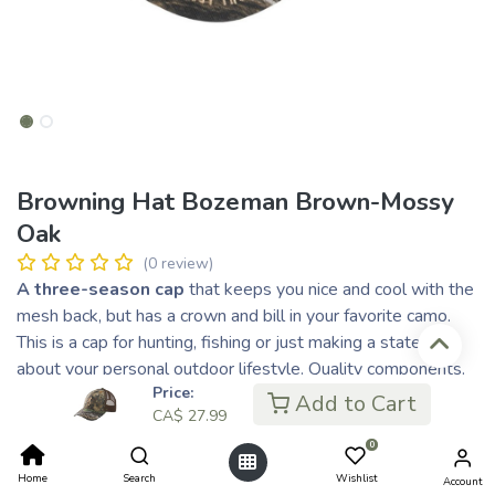
Browning Hat Bozeman Brown-Mossy
Oak
(0 review)
A three-season cap
that keeps you nice and cool with the
mesh back, but has a crown and bill in your favorite camo.
This is a cap for hunting, fishing or just making a statement
about your personal outdoor lifestyle. Quality components.
Price:
Easy to adjust with the proven hook and look closure that
Add to Cart
CA$
27.99
offers customized sizing like no other.
0
CA$
27.99
Home
Search
Wishlist
CA$ 7.00
Account
or 4 payments of
with
ⓘ