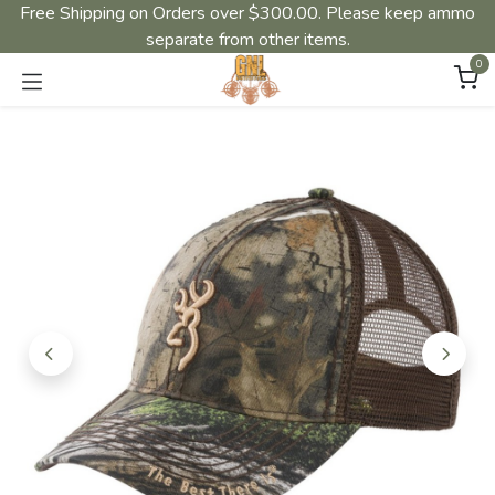
Free Shipping on Orders over $300.00. Please keep ammo
separate from other items.
0