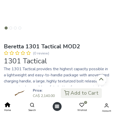
Beretta 1301 Tactical MOD2
(0 review)
1301 Tactical
The 1301 Tactical provides the highest capacity possible in
a lightweight and easy-to-handle package with anoversized
charging handle, a large, highly texturized bolt release, and
an oversized reversible safety button for easy manipulation
Price:
Add to Cart
in all weather and light conditions.
CA$
2,140.00
0
An Exclusive Series
Home
Search
Wishlist
Account
Key Features: