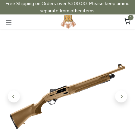
Free Shipping on Orders over $300.00. Please keep ammo
separate from other items.
0