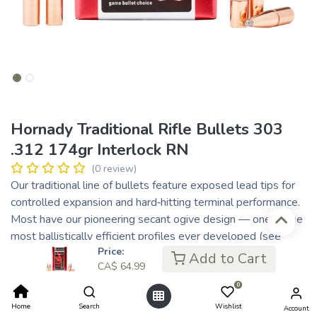
Hornady Traditional Rifle Bullets 303
.312 174gr Interlock RN
(0 review)
Our traditional line of bullets feature exposed lead tips for
controlled expansion and hard‑hitting terminal performance.
Most have our pioneering secant ogive design — one of the
most ballistically efficient profiles ever developed (see
Price:
diagram to right). Most feature our exclusive
Add to Cart
CA$
64.99
InterLock® design — a raised ring inside the jacket that is
embedded in the bullet's core that keeps the core and
0
jacket locked together during expansion to retain mass and
Home
Search
Wishlist
Account