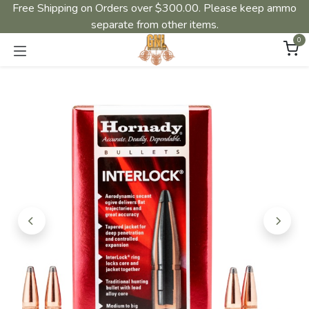
Free Shipping on Orders over $300.00. Please keep ammo
separate from other items.
0