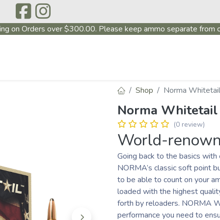
ing on Orders over $300.00. Please keep ammo separate from o
P
ABOUT US
PRODUCTS
FIREARMS
~PROMO
Shop
Norma Whitetail
Norma Whitetail
(0 review)
World-renowne
Going back to the basics wit
NORMA’s classic soft point bu
to be able to count on your a
loaded with the highest quali
forth by reloaders. NORMA Whi
performance you need to ensur