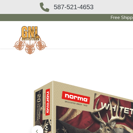
587-521-4653
Free Shipp
OUTFITTERS STORE
PAWN SHO