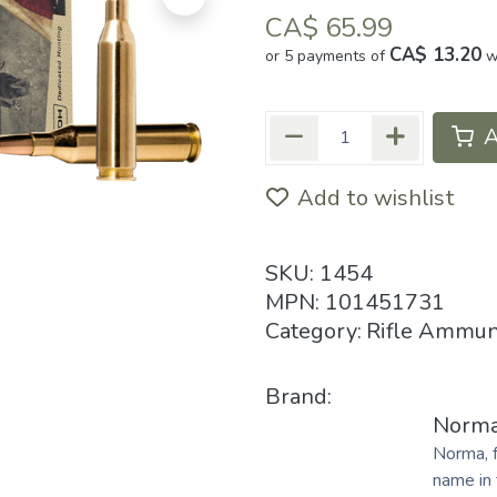
CA$
65.99
CA$ 13.20
or 5 payments of
w
A
Add to wishlist
SKU:
1454
MPN:
101451731
Category:
Rifle Ammun
Brand:
Norm
Norma, 
name in 