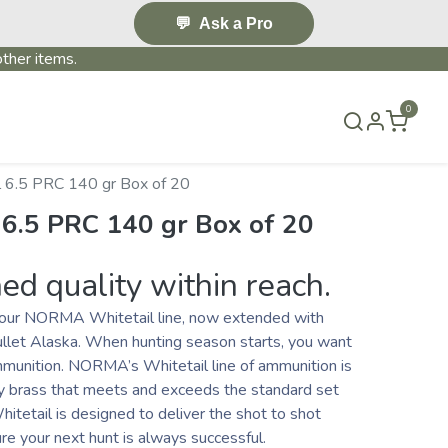
💬
Ask a Pro
ther items.
0
S & EVENTS~
CONTACT US
TERMS & CONDITIONS
 6.5 PRC 140 gr Box of 20
 6.5 PRC 140 gr Box of 20
d quality within reach.
h our NORMA Whitetail line, now extended with
llet Alaska. When hunting season starts, you want
mmunition. NORMA’s Whitetail line of ammunition is
ty brass that meets and exceeds the standard set
tetail is designed to deliver the shot to shot
e your next hunt is always successful.