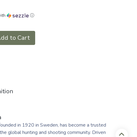
ith
ⓘ
dd to Cart
ition
a
founded in 1920 in Sweden, has become a trusted
the global hunting and shooting community. Driven