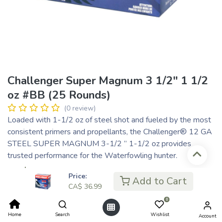
Challenger Super Magnum 3 1/2″ 1 1/2
oz #BB (25 Rounds)
(0 review)
Loaded with 1-1/2 oz of steel shot and fueled by the most
consistent primers and propellants, the Challenger® 12 GA
STEEL SUPER MAGNUM 3-1/2 ” 1-1/2 oz provides
trusted performance for the Waterfowling hunter.
CA$
36.99
Price:
Add to Cart
CA$ 9.25
or 4 payments of
with
ⓘ
CA$
36.99
0
Home
Search
Wishlist
Account
Add to Cart