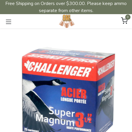
Free Shipping on Orders over $300.00. Please keep ammo
separate from other items.
0