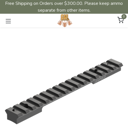
Free Shipping on Orders over $300.00. Please keep ammo
separate from other items.
0