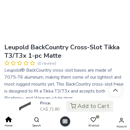
Leupold BackCountry Cross-Slot Tikka
T3/T3x 1-pc Matte
(0 review)
Leupold® BackCountry cross-slot bases are made of
7075-T6 aluminum, making them some of our lightest and
most rugged mounts yet. This BackCountry cross-slot base
is designed to fit a Tikka T3/T3x and accepts both
Picatinny- and Weaver-style rings.
Price:
Add to Cart
CA$
71.80
CA$
71.80
CA$ 14.36
or 5 payments of
with
ⓘ
0
Home
Search
Wishlist
Account