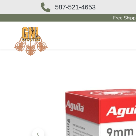
587-521-4653
Free Shipp
OUTFITTERS STORE
PAWN SHO