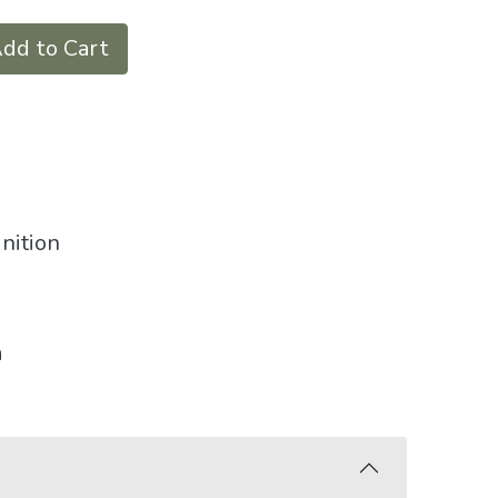
dd to Cart
nition
a