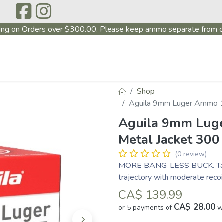
ing on Orders over $300.00. Please keep ammo separate from o
P
ABOUT US
PRODUCTS
FIREARMS
~PROMO
Shop
Aguila 9mm Luger Ammo 11
Aguila 9mm Luge
Metal Jacket 30
(0 review)
MORE BANG. LESS BUCK. Targe
trajectory with moderate recoi
CA$
139.99
CA$ 28.00
or 5 payments of
w