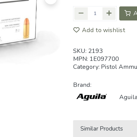
A
Add to wishlist
SKU:
2193
MPN:
1E097700
Category:
Pistol Ammu
Brand:
Aguil
Similar Products