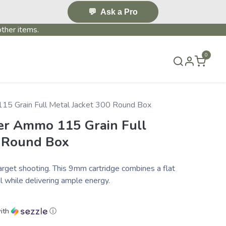
💬
Ask a Pro
ther items.
0
S & EVENTS~
CONTACT US
TERMS & CONDITIONS
5 Grain Full Metal Jacket 300 Round Box
r Ammo 115 Grain Full
0 Round Box
t shooting. This 9mm cartridge combines a flat
l while delivering ample energy.
ith
ⓘ