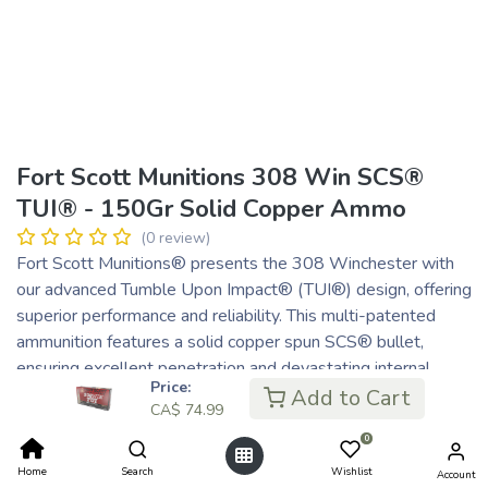
Fort Scott Munitions 308 Win SCS®
TUI® - 150Gr Solid Copper Ammo
(0 review)
Fort Scott Munitions® presents the 308 Winchester with
our advanced Tumble Upon Impact® (TUI®) design, offering
superior performance and reliability. This multi-patented
ammunition features a solid copper spun SCS® bullet,
ensuring excellent penetration and devastating internal
Price:
damage. Our non-lead, solid copper bullets are machined
Add to Cart
CA$
74.99
from premium materials using precision CNC lathes, adhering
0
to the highest quality standards.
Designed for versatility, the 308 Winchester excels in
Home
Search
Wishlist
Account