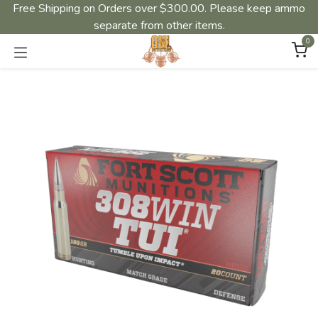
Free Shipping on Orders over $300.00. Please keep ammo
separate from other items.
0