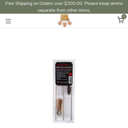
Free Shipping on Orders over $300.00. Please keep ammo
separate from other items.
0