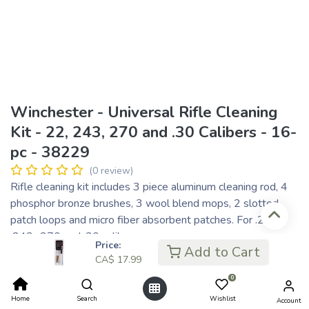
Winchester - Universal Rifle Cleaning
Kit - 22, 243, 270 and .30 Calibers - 16-
pc - 38229
(0 review)
Rifle cleaning kit includes 3 piece aluminum cleaning rod, 4
phosphor bronze brushes, 3 wool blend mops, 2 slotted
patch loops and micro fiber absorbent patches. For .22,
.243, .270 and .30 calibers.
Price:
Add to Cart
CA$
17.99
CA$
17.99
CA$ 4.50
or 4 payments of
with
ⓘ
0
Home
Search
Wishlist
Account