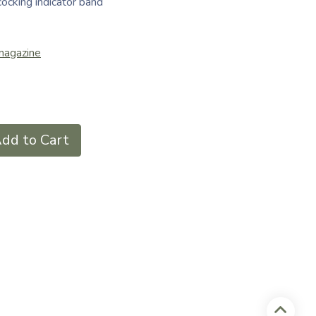
cocking indicator band
magazine
dd to Cart