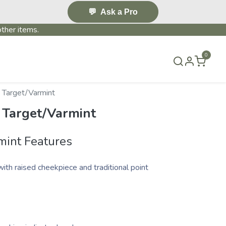
💬
Ask a Pro
ther items.
0
S & EVENTS~
CONTACT US
TERMS & CONDITIONS
 Target/Varmint
 Target/Varmint
mint Features
with raised cheekpiece and traditional point