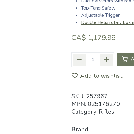
Dual extractors with red 
Top-Tang Safety
Adjustable Trigger
Double Helix rotary box 
CA$
1,179.99
A
Add to wishlist
SKU:
257967
MPN:
025176270
Category:
Rifles
Brand: