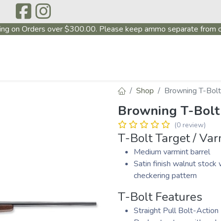
ing on Orders over $300.00. Please keep ammo separate from o
P
ABOUT US
PRODUCTS
FIREARMS
~PROMO
Shop
Browning T-Bolt
Browning T-Bolt
(0 review)
T-Bolt Target / Var
Medium varmint barrel
Satin finish walnut stock 
checkering pattern
T-Bolt Features
Straight Pull Bolt-Action