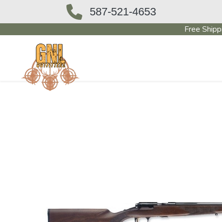
587-521-4653
Free Shipp
OUTFITTERS STORE
PAWN SHO