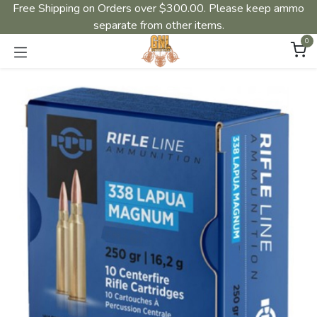
Free Shipping on Orders over $300.00. Please keep ammo
separate from other items.
0