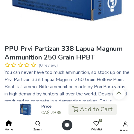
PPU Prvi Partizan 338 Lapua Magnum
Ammunition 250 Grain HPBT
(0 review)
You can never have too much ammunition, so stock up on the
Prvi Partizan 338 Lapua Magnum 250 Grain Hollow Point
Boat Tail ammo. Rifle ammunition made by Prvi Partizan, is
in high demand by hunters all over the world. Designed and
produced to compete in a demanding market, Prvi is
Price:
improved through the consistent feedback and suggestions
Add to Cart
CA$
79.99
from hunters world wide. Prvi Partizan ammunition
0
represents state of the art technical and technological
solutions, from the dedicated research of ballistics and
Home
Search
Wishlist
Account