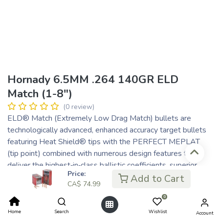
Hornady 6.5MM .264 140GR ELD
Match (1-8")
(0 review)
ELD® Match (Extremely Low Drag Match) bullets are
technologically advanced, enhanced accuracy target bullets
featuring Heat Shield® tips with the PERFECT MEPLAT
(tip point) combined with numerous design features that
deliver the highest‑in‑class ballistic coefficients, superior
Price:
accuracy and extreme consistency from bullet to bullet, lot
Add to Cart
CA$
74.99
to lot.
0
Superior accuracy and industry leading ballistic design has
been achieved with the ELD Match bullet. An optimum
Home
Search
Wishlist
Account