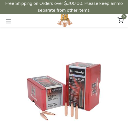
Free Shipping on Orders over $300.00. Please keep ammo
separate from other items.
0