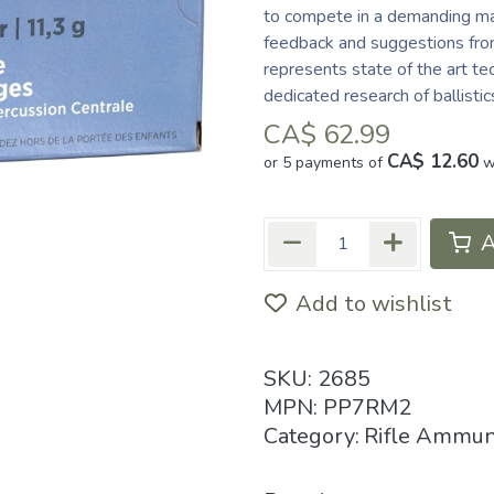
to compete in a demanding mar
feedback and suggestions from
represents state of the art te
dedicated research of ballisti
CA$
62.99
CA$ 12.60
or 5 payments of
w
A
Add to wishlist
SKU:
2685
MPN:
PP7RM2
Category:
Rifle Ammun