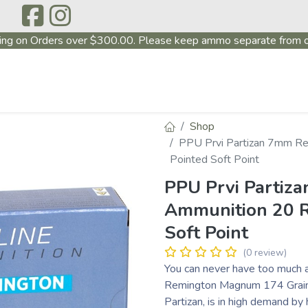
ing on Orders over $300.00. Please keep ammo separate from o
P
ABOUT US
PRODUCTS
FIREARMS
~PROMO
Shop
PPU Prvi Partizan 7mm R
Pointed Soft Point
PPU Prvi Parti
Ammunition 20 R
Soft Point
(0 review)
You can never have too much 
Remington Magnum 174 Grain 
Partizan, is in high demand by