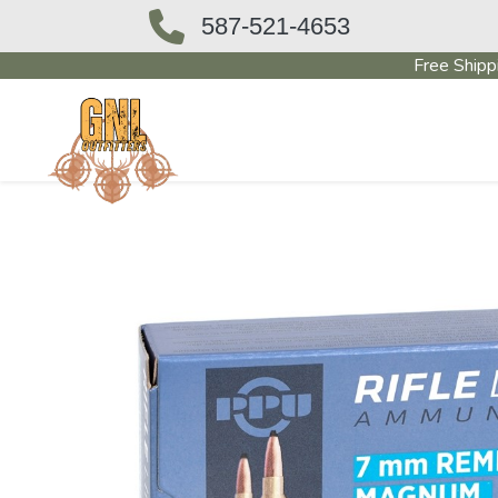
587-521-4653
Free Shipp
OUTFITTERS STORE
PAWN SHO