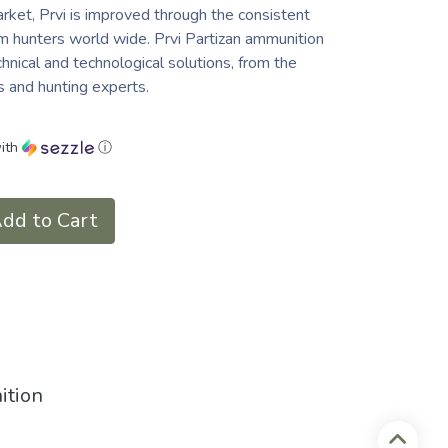
ket, Prvi is improved through the consistent
 hunters world wide. Prvi Partizan ammunition
chnical and technological solutions, from the
cs and hunting experts.
ith
ⓘ
dd to Cart
ition