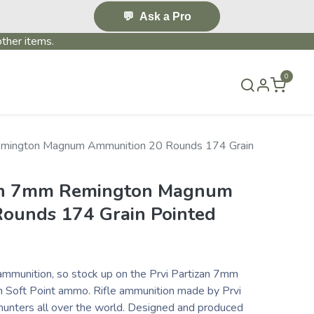
💬
Ask a Pro
ther items.
0
S & EVENTS~
CONTACT US
TERMS & CONDITIONS
emington Magnum Ammunition 20 Rounds 174 Grain
zan 7mm Remington Magnum
ounds 174 Grain Pointed
ammunition, so stock up on the Prvi Partizan 7mm
Soft Point ammo. Rifle ammunition made by Prvi
 hunters all over the world. Designed and produced