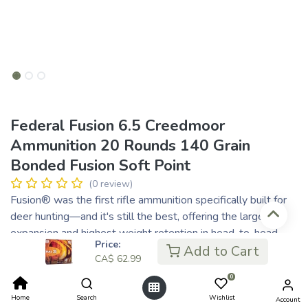
Federal Fusion 6.5 Creedmoor
Ammunition 20 Rounds 140 Grain
Bonded Fusion Soft Point
(0 review)
Fusion® was the first rifle ammunition specifically built for
deer hunting—and it's still the best, offering the largest
expansion and highest weight retention in head-to-head
Price:
comparisons against the competition. With a molecularly
Add to Cart
CA$
62.99
bonded jacket and a pressure-formed core, Fusion transfers
0
maximum energy on target.
Copper jacket is electro-chemically bonded to the core,
Home
Search
Wishlist
Account