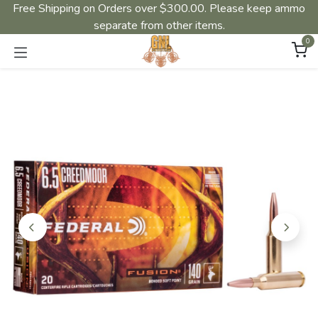
Free Shipping on Orders over $300.00. Please keep ammo
separate from other items.
0