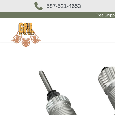
587-521-4653
Free Shipp
OUTFITTERS STORE
PAWN SHO