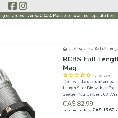
ing on Orders over $300.00. Please keep ammo separate from o
P
ABOUT US
PRODUCTS
FIREARMS
~PROMO
Shop
RCBS Full Leng
RCBS Full Lengt
Mag
(0 review)
This two-die set is intended f
Length Sizer Die with an Expa
Seater Plug. Caliber 300 Wi
CA$
82.99
CA$ 16.60
or 5 payments of
w