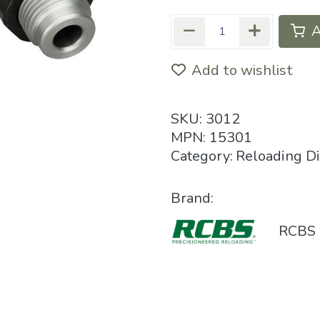
A
Add to wishlist
SKU:
3012
MPN:
15301
Category:
Reloading D
Brand:
RCBS