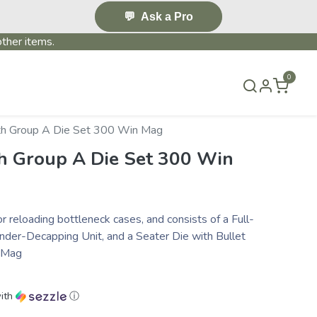
💬
Ask a Pro
ther items.
0
S & EVENTS~
CONTACT US
TERMS & CONDITIONS
th Group A Die Set 300 Win Mag
h Group A Die Set 300 Win
or reloading bottleneck cases, and consists of a Full-
nder-Decapping Unit, and a Seater Die with Bullet
n Mag
ith
ⓘ