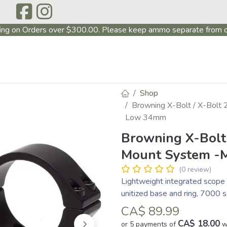
ing on Orders over $300.00. Please keep ammo separate from o
P
ABOUT US
PRODUCTS
FIREARMS
~PROMO
Shop
Browning X-Bolt / X-Bolt
Low 34mm
Browning X-Bolt 
Mount System -
(0 review)
Lightweight integrated scope 
unitized base and ring, 7000 
CA$
89.99
CA$ 18.00
or 5 payments of
w