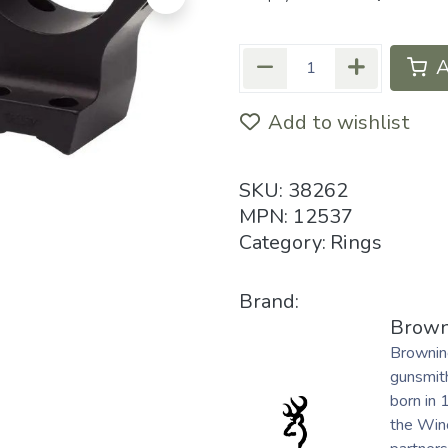
A
Add to wishlist
SKU:
38262
MPN:
12537
Category:
Rings
Brand:
Brown
Brownin
gunsmith
born in 
the Winc