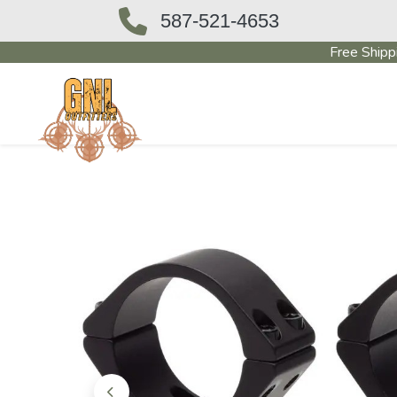
587-521-4653
Free Shipp
OUTFITTERS STORE
PAWN SHO