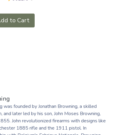
dd to Cart
ing
g was founded by Jonathan Browning, a skilled
, and later led by his son, John Moses Browning,
1855. John revolutionized firearms with designs like
hester 1885 rifle and the 1911 pistol. In