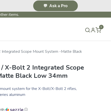
💬
Ask a Pro
ther items.
0
S & EVENTS~
CONTACT US
TERMS & CONDITIONS
 2 Integrated Scope Mount System -Matte Black
/ X-Bolt 2 Integrated Scope
Matte Black Low 34mm
mount system for the X-Bolt/X-Bolt 2 rifles,
series aluminum
ith
ⓘ