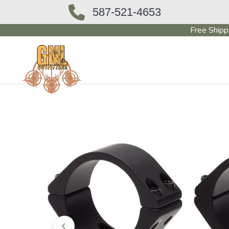
587-521-4653
Free Shipp
OUTFITTERS STORE
PAWN SHO