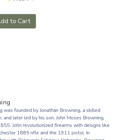
dd to Cart
ing
g was founded by Jonathan Browning, a skilled
, and later led by his son, John Moses Browning,
1855. John revolutionized firearms with designs like
hester 1885 rifle and the 1911 pistol. In