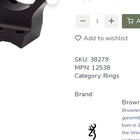
A
Add to wishlist
SKU:
38279
MPN:
12538
Category:
Rings
Brand:
Brown
Brownin
gunsmith
born in 
the Winc