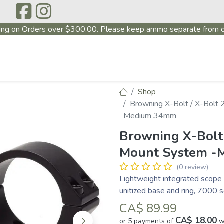
ing on Orders over $300.00. Please keep ammo separate from o
P
ABOUT US
PRODUCTS
FIREARMS
CONTAC
Shop
Browning X-Bolt / X-Bolt
Medium 34mm
Browning X-Bolt 
Mount System -
(0 review)
Lightweight integrated scope 
unitized base and ring, 7000 
CA$
89.99
CA$ 18.00
or 5 payments of
w