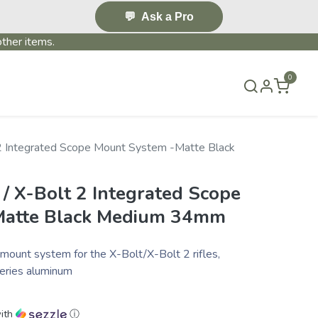
💬
Ask a Pro
ther items.
0
T US
BLOG
TERMS & CONDITIONS
 2 Integrated Scope Mount System -Matte Black
/ X-Bolt 2 Integrated Scope
Matte Black Medium 34mm
mount system for the X-Bolt/X-Bolt 2 rifles,
series aluminum
ith
ⓘ