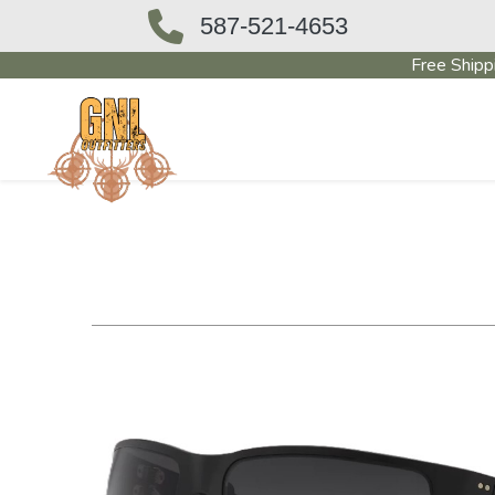
587-521-4653
Free Shipp
OUTFITTERS STORE
PAWN SHO