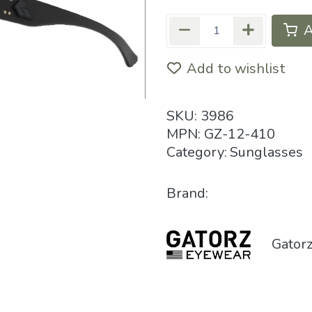
A
Add to wishlist
SKU:
3986
MPN:
GZ-12-410
Category:
Sunglasses
Brand:
Gator