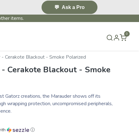
💬
Ask a Pro
ther items.
0
S & EVENTS~
CONTACT US
TERMS & CONDITIONS
 - Cerakote Blackout - Smoke Polarized
 - Cerakote Blackout - Smoke
t Gatorz creations, the Marauder shows off its
ough wrapping protection, uncompromised peripherals,
sence.
ith
ⓘ