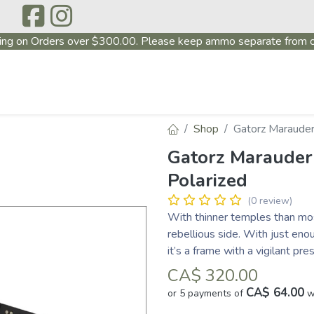
ing on Orders over $300.00. Please keep ammo separate from o
P
ABOUT US
PRODUCTS
FIREARMS
~PROMO
Shop
Gatorz Marauder
Gatorz Marauder
Polarized
(0 review)
With thinner temples than mos
rebellious side. With just en
it’s a frame with a vigilant pre
CA$
320.00
CA$ 64.00
or 5 payments of
w