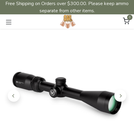
Free Shipping on Orders over $300.00. Please keep ammo
separate from other items.
0