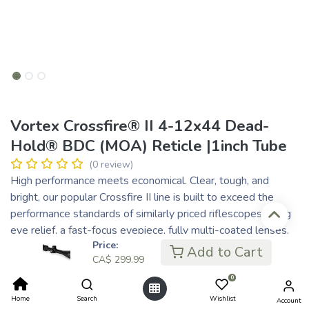
Vortex Crossfire® II 4-12x44 Dead-
Hold® BDC (MOA) Reticle |1inch Tube
(0 review)
High performance meets economical. Clear, tough, and
bright, our popular Crossfire II line is built to exceed the
performance standards of similarly priced riflescopes. Long
eye relief, a fast-focus eyepiece, fully multi-coated lenses,
Price:
and resettable MOA turrets are hallmarks of the series.
Add to Cart
CA$
299.99
CA$
299.99
0
CA$ 60.00
or 5 payments of
with
ⓘ
Home
Search
Wishlist
Account