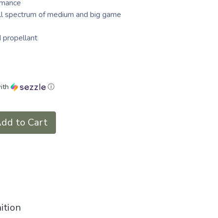
rmance
full spectrum of medium and big game
d propellant
ith
ⓘ
dd to Cart
ition