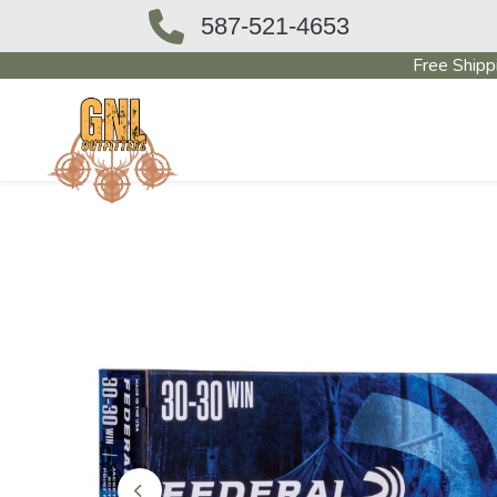
587-521-4653
Free Shipp
OUTFITTERS STORE
PAWN SHO