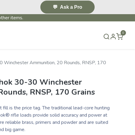
💬
Ask a Pro
ther items.
0
S & EVENTS~
CONTACT US
TERMS & CONDITIONS
0 Winchester Ammunition, 20 Rounds, RNSP, 170
hok 30-30 Winchester
Rounds, RNSP, 170 Grains
fill is the price tag. The traditional lead-core hunting
k® rifle loads provide solid accuracy and power at
ure reliable brass, primers and powder and are suited
nd big game.