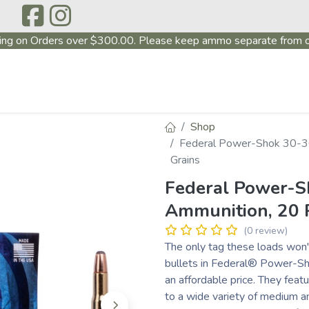
ing on Orders over $300.00. Please keep ammo separate from o
P
ABOUT US
PRODUCTS
FIREARMS
~PROMO
Shop
Federal Power-Shok 30-3
Grains
Federal Power-S
Ammunition, 20 
(0 review)
The only tag these loads won't 
bullets in Federal® Power-Sho
an affordable price. They feat
to a wide variety of medium a