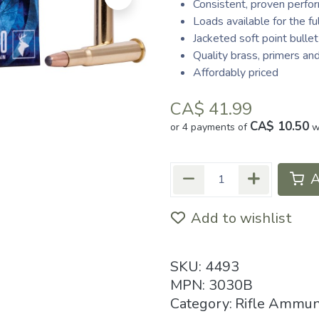
Consistent, proven perfo
Loads available for the 
Jacketed soft point bullet
Quality brass, primers an
Affordably priced
CA$
41.99
CA$ 10.50
or 4 payments of
w
A
Add to wishlist
SKU:
4493
MPN:
3030B
Category:
Rifle Ammun