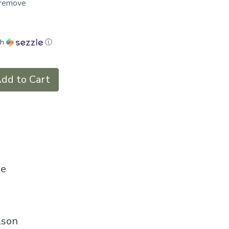
o remove
th
ⓘ
dd to Cart
le
lson