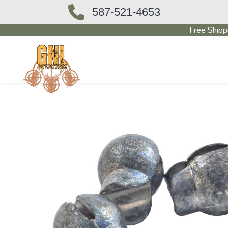
587-521-4653
Free Shipp
OUTFITTERS STORE
PAWN SHO