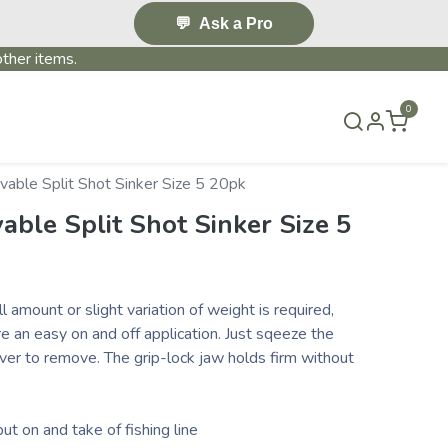
💬
Ask a Pro
ther items.
0
S & EVENTS~
CONTACT US
TERMS & CONDITIONS
able Split Shot Sinker Size 5 20pk
ble Split Shot Sinker Size 5
 amount or slight variation of weight is required,
re an easy on and off application. Just sqeeze the
ver to remove. The grip-lock jaw holds firm without
ut on and take of fishing line