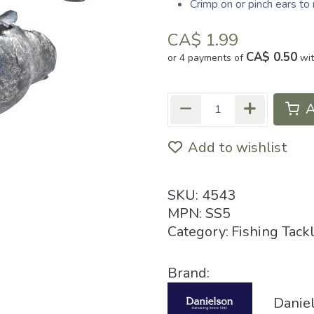
Crimp on or pinch ears t
CA$
1.99
CA$ 0.50
or 4 payments of
wi
A
Add to wishlist
SKU:
4543
MPN:
SS5
Category:
Fishing Tack
Brand:
Danie