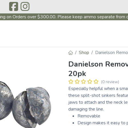
ing on Orders over $300.00. Please keep ammo separate from o
P
ABOUT US
PRODUCTS
FIREARMS
~PROMO
Shop
Danielson Remov
Danielson Remova
20pk
(0 review)
Especially helpful when a small
these split-shot sinkers featu
jaws to attach and the neck le
damaging the line.
Removable
Design makes it easy to p