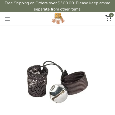
Free Shipping on Orders over $300.00. Please keep ammo
separate from other items.
0