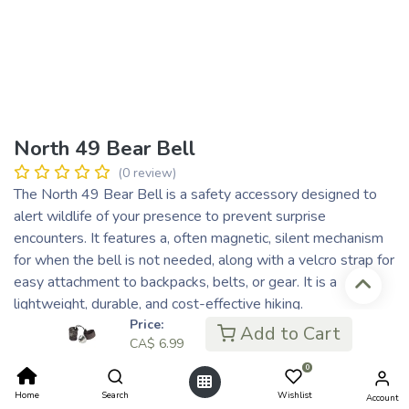
North 49 Bear Bell
(0 review)
The North 49 Bear Bell is a safety accessory designed to
alert wildlife of your presence to prevent surprise
encounters. It features a, often magnetic, silent mechanism
for when the bell is not needed, along with a velcro strap for
easy attachment to backpacks, belts, or gear. It is a
lightweight, durable, and cost-effective hiking.
Price:
CA$
6.99
Add to Cart
CA$
6.99
CA$ 1.75
or 4 payments of
with
ⓘ
0
Home
Search
Wishlist
Account