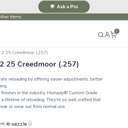
💬
Ask a Pro
ther items.
0
S & EVENTS~
CONTACT US
TERMS & CONDITIONS
 2 25 Creedmoor (.257)
 2 25 Creedmoor (.257)
ate reloading by offering easier adjustments, better
ing.
l finishes in the industry, Hornady® Custom Grade
 lifetime of reloading. They’re so well crafted that
reak or wear out from normal use.
ith
ⓘ