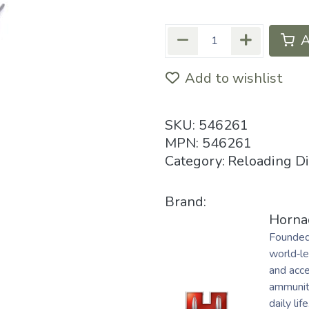
A
Add to wishlist
SKU:
546261
MPN:
546261
Category:
Reloading D
Brand:
Horna
Founded
world‑le
and acc
ammuniti
daily life