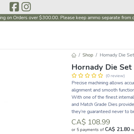
ing on Orders over $300.00. Please keep ammo separate from o
P
ABOUT US
PRODUCTS
FIREARMS
~PROMO
Shop
Hornady Die Set
Hornady Die Set
(0 review)
Precise machining allows accur
alignment and smooth function
With one of the finest interna
and Match Grade Dies provide a
they’re guaranteed never to b
CA$
108.99
CA$ 21.80
or 5 payments of
w