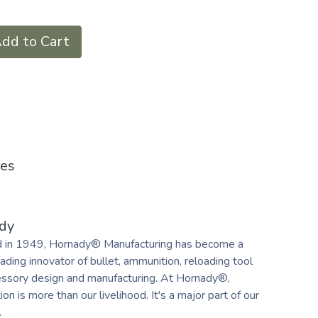
dd to Cart
ies
dy
 in 1949, Hornady® Manufacturing has become a
ading innovator of bullet, ammunition, reloading tool
essory design and manufacturing. At Hornady®,
on is more than our livelihood. It's a major part of our
.