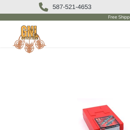
587-521-4653
Free Shipp
OUTFITTERS STORE
PAWN SHO