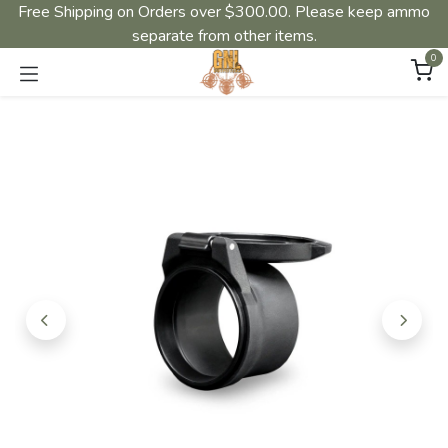
Free Shipping on Orders over $300.00. Please keep ammo
separate from other items.
0