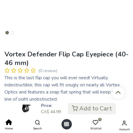
Vortex Defender Flip Cap Eyepiece (40-
46 mm)
(0 review)
This is the last flip cap you will ever need! Virtually
indestructible, this cap will fit snugly on nearly all Vortex
Optics and features a snap flat spring that will keep your
line of sight unobstructed.
Price:
The E-10 fits all Vortex Riflescopes except the 1-inch tube
Add to Cart
CA$
44.99
Viper model VPR-M-01BDC, VPR-M-04BDC, VPR-M-
03BDC and Viper HS 4-16x44 model VHS-4305 and
0
VHS-4304. Outside diameter: 41.5-46 mm | 1.6-1.8 inches
Home
Search
Wishlist
Account