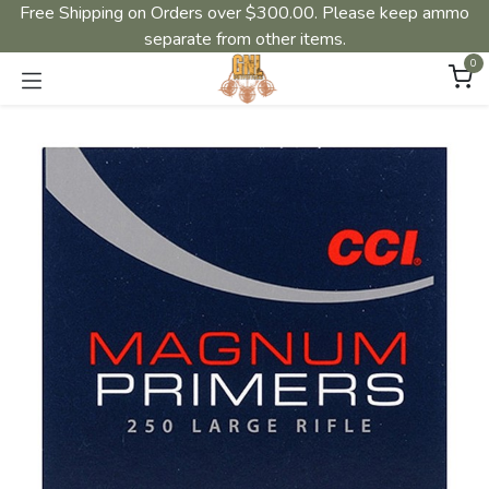
Free Shipping on Orders over $300.00. Please keep ammo
separate from other items.
0