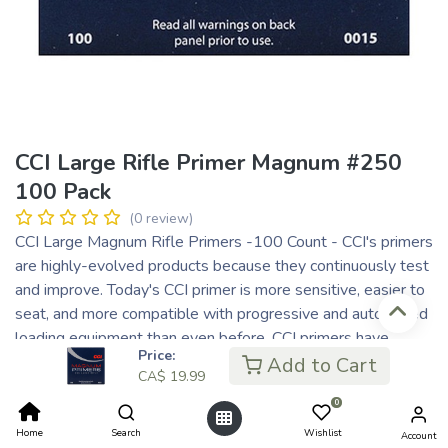
CCI Large Rifle Primer Magnum #250
100 Pack
(0 review)
CCI Large Magnum Rifle Primers -100 Count - CCI's primers
are highly-evolved products because they continuously test
and improve. Today's CCI primer is more sensitive, easier to
seat, and more compatible with progressive and automated
loading equipment than even before. CCI primers have
Price:
always incorporated modern non-corrosive and non-mercuric
Add to Cart
CA$
19.99
initiator mixes.
0
CA$
19.99
Home
Search
Wishlist
Account
CA$ 5.00
or 4 payments of
with
ⓘ